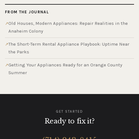
FROM THE JOURNAL
Old Houses, Modern Appliances: Repair Realities in the
Anaheim Colony
The Short-Term Rental Appliance Playbook: Uptime Near
the Parks
Getting Your Appliances Ready for an Orange County
Summer
GET STARTED
Ready to fix it?