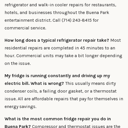
refrigerator and walk-in cooler repairs for restaurants,
hotels, and businesses throughout the Buena Park
entertainment district. Call (714) 243-8415 for
commercial service.
How long does a typical refrigerator repair take?
Most
residential repairs are completed in 45 minutes to an
hour. Commercial units may take a bit longer depending
on the issue.
My fridge is running constantly and driving up my
electric bill. What is wrong?
This usually means dirty
condenser coils, a failing door gasket, or a thermostat
issue. All are affordable repairs that pay for themselves in
energy savings.
What is the most common fridge repair you do in
Buena Park?
Compressor and thermostat issues are the