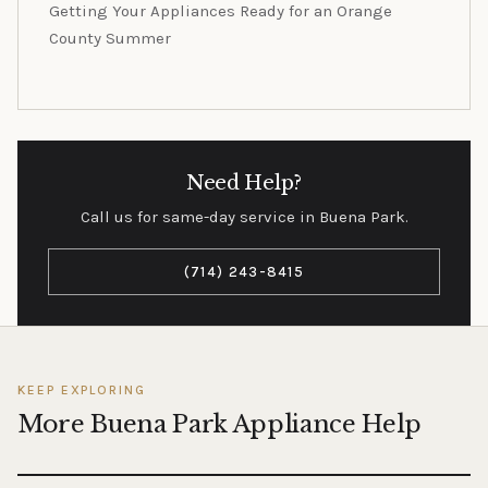
Getting Your Appliances Ready for an Orange
County Summer
Need Help?
Call us for same-day service in Buena Park.
(714) 243-8415
KEEP EXPLORING
More Buena Park Appliance Help