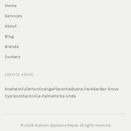
Home
Services
About
Blog
Brands
Contact
SERVICE AREAS
Anaheim
Fullerton
Orange
Placentia
Buena Park
Garden Grove
Cypress
Stanton
La Palma
Yorba Linda
© 2026 Anaheim Appliance Repair. All rights reserved.