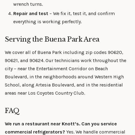
wrench turns.
Repair and test
– We fix it, test it, and confirm
everything is working perfectly.
Serving the Buena Park Area
We cover all of Buena Park including zip codes 90620,
90621, and 90624. Our technicians work throughout the
city – near the Entertainment Corridor on Beach
Boulevard, in the neighborhoods around Western High
School, along Artesia Boulevard, and in the residential
areas near Los Coyotes Country Club.
FAQ
We run a restaurant near Knott’s. Can you service
commercial refrigerators?
Yes. We handle commercial