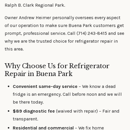
Ralph B. Clark Regional Park.
Owner Andrew Heimer personally oversees every aspect
of our operation to make sure Buena Park customers get
prompt, professional service. Call (714) 243-8415 and see
why we are the trusted choice for refrigerator repair in
this area.
Why Choose Us for Refrigerator
Repair in Buena Park
Convenient same-day service
– We know a dead
fridge is an emergency. Call before noon and we will
be there today.
$89 diagnostic fee
(waived with repair) – Fair and
transparent.
Residential and commercial
– We fix home