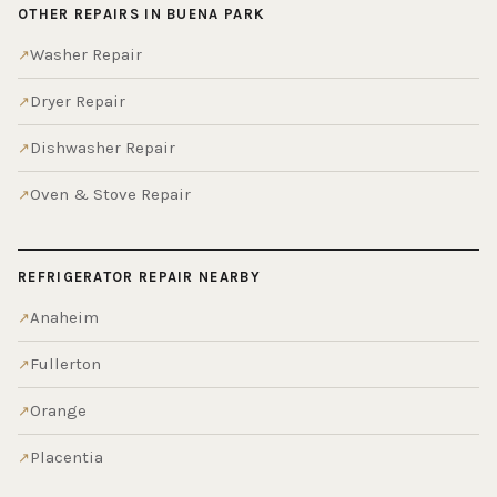
OTHER REPAIRS IN BUENA PARK
Washer Repair
Dryer Repair
Dishwasher Repair
Oven & Stove Repair
REFRIGERATOR REPAIR NEARBY
Anaheim
Fullerton
Orange
Placentia