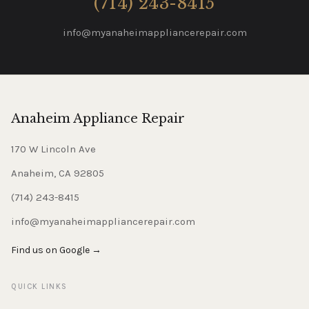
(714) 243-8415
info@myanaheimappliancerepair.com
Anaheim Appliance Repair
170 W Lincoln Ave
Anaheim, CA 92805
(714) 243-8415
info@myanaheimappliancerepair.com
Find us on Google →
QUICK LINKS