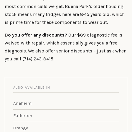
most common calls we get. Buena Park’s older housing
stock means many fridges here are 8-15 years old, which
is prime time for these components to wear out.
Do you offer any discounts?
Our $89 diagnostic fee is
waived with repair, which essentially gives you a free
diagnosis. We also offer senior discounts – just ask when
you call (714) 243-8415.
ALSO AVAILABLE IN
Anaheim
Fullerton
Orange