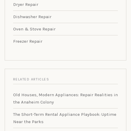
Dryer Repair
Dishwasher Repair
Oven & Stove Repair
Freezer Repair
RELATED ARTICLES
Old Houses, Modern Appliances: Repair Realities in
the Anaheim Colony
The Short-Term Rental Appliance Playbook: Uptime
Near the Parks