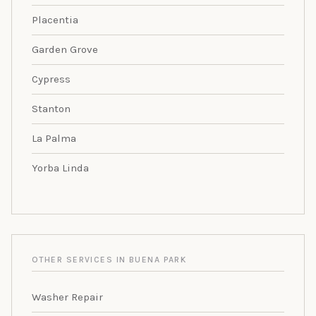
Placentia
Garden Grove
Cypress
Stanton
La Palma
Yorba Linda
OTHER SERVICES IN BUENA PARK
Washer Repair