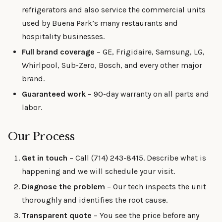
refrigerators and also service the commercial units
used by Buena Park’s many restaurants and
hospitality businesses.
Full brand coverage
– GE, Frigidaire, Samsung, LG,
Whirlpool, Sub-Zero, Bosch, and every other major
brand.
Guaranteed work
– 90-day warranty on all parts and
labor.
Our Process
Get in touch
– Call (714) 243-8415. Describe what is
happening and we will schedule your visit.
Diagnose the problem
– Our tech inspects the unit
thoroughly and identifies the root cause.
Transparent quote
– You see the price before any