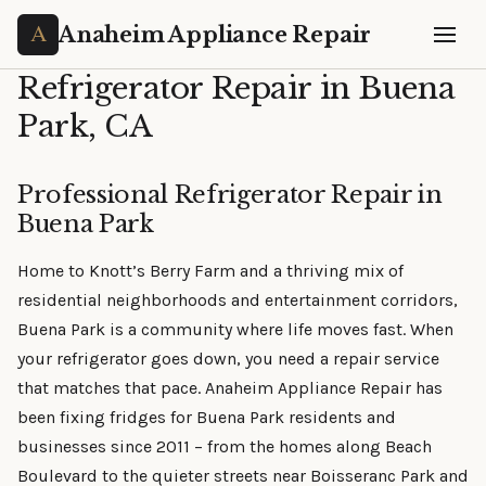
Anaheim Appliance Repair
Refrigerator Repair in Buena
Park, CA
Professional Refrigerator Repair in
Buena Park
Home to Knott’s Berry Farm and a thriving mix of
residential neighborhoods and entertainment corridors,
Buena Park is a community where life moves fast. When
your refrigerator goes down, you need a repair service
that matches that pace. Anaheim Appliance Repair has
been fixing fridges for Buena Park residents and
businesses since 2011 – from the homes along Beach
Boulevard to the quieter streets near Boisseranc Park and