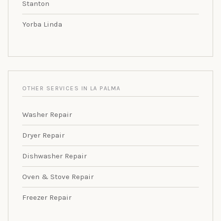
Stanton
Yorba Linda
OTHER SERVICES IN LA PALMA
Washer Repair
Dryer Repair
Dishwasher Repair
Oven & Stove Repair
Freezer Repair