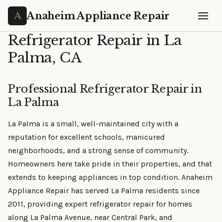
Anaheim Appliance Repair
Refrigerator Repair in La
Palma, CA
Professional Refrigerator Repair in
La Palma
La Palma is a small, well-maintained city with a
reputation for excellent schools, manicured
neighborhoods, and a strong sense of community.
Homeowners here take pride in their properties, and that
extends to keeping appliances in top condition. Anaheim
Appliance Repair has served La Palma residents since
2011, providing expert refrigerator repair for homes
along La Palma Avenue, near Central Park, and