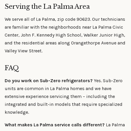
Serving the La Palma Area
We serve all of La Palma, zip code 90623. Our technicians
are familiar with the neighborhoods near La Palma Civic
Center, John F. Kennedy High School, Walker Junior High,
and the residential areas along Orangethorpe Avenue and
Valley View Street.
FAQ
Do you work on Sub-Zero refrigerators?
Yes. Sub-Zero
units are common in La Palma homes and we have
extensive experience servicing them – including the
integrated and built-in models that require specialized
knowledge.
What makes La Palma service calls different?
La Palma