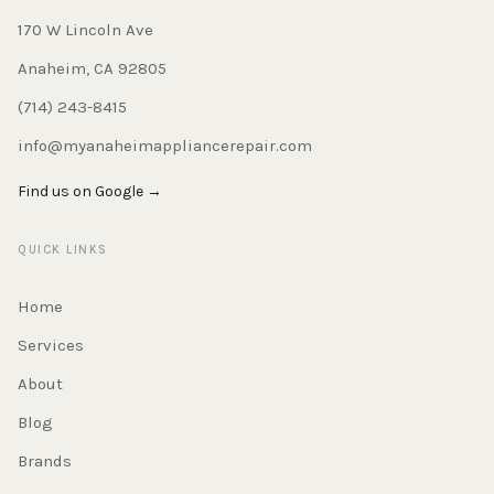
170 W Lincoln Ave
Anaheim, CA 92805
(714) 243-8415
info@myanaheimappliancerepair.com
Find us on Google →
QUICK LINKS
Home
Services
About
Blog
Brands