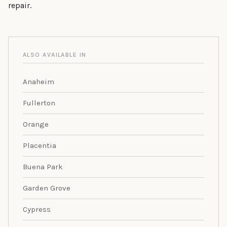
repair.
ALSO AVAILABLE IN
Anaheim
Fullerton
Orange
Placentia
Buena Park
Garden Grove
Cypress