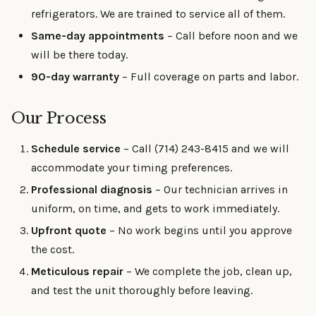
refrigerators. We are trained to service all of them.
Same-day appointments
– Call before noon and we
will be there today.
90-day warranty
– Full coverage on parts and labor.
Our Process
Schedule service
– Call (714) 243-8415 and we will
accommodate your timing preferences.
Professional diagnosis
– Our technician arrives in
uniform, on time, and gets to work immediately.
Upfront quote
– No work begins until you approve
the cost.
Meticulous repair
– We complete the job, clean up,
and test the unit thoroughly before leaving.