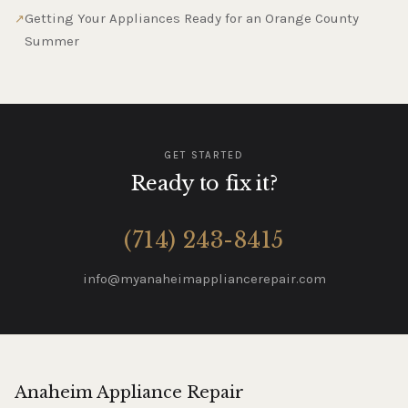
Getting Your Appliances Ready for an Orange County
Summer
GET STARTED
Ready to fix it?
(714) 243-8415
info@myanaheimappliancerepair.com
Anaheim Appliance Repair