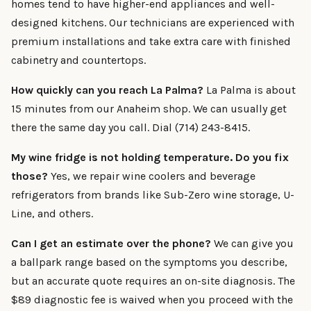
homes tend to have higher-end appliances and well-
designed kitchens. Our technicians are experienced with
premium installations and take extra care with finished
cabinetry and countertops.
How quickly can you reach La Palma?
La Palma is about
15 minutes from our Anaheim shop. We can usually get
there the same day you call. Dial (714) 243-8415.
My wine fridge is not holding temperature. Do you fix
those?
Yes, we repair wine coolers and beverage
refrigerators from brands like Sub-Zero wine storage, U-
Line, and others.
Can I get an estimate over the phone?
We can give you
a ballpark range based on the symptoms you describe,
but an accurate quote requires an on-site diagnosis. The
$89 diagnostic fee is waived when you proceed with the