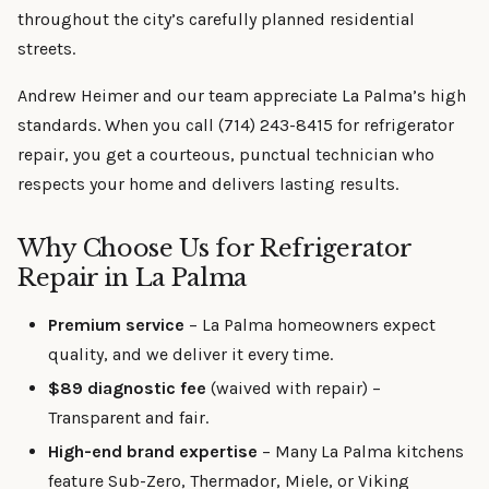
throughout the city’s carefully planned residential
streets.
Andrew Heimer and our team appreciate La Palma’s high
standards. When you call (714) 243-8415 for refrigerator
repair, you get a courteous, punctual technician who
respects your home and delivers lasting results.
Why Choose Us for Refrigerator
Repair in La Palma
Premium service
– La Palma homeowners expect
quality, and we deliver it every time.
$89 diagnostic fee
(waived with repair) –
Transparent and fair.
High-end brand expertise
– Many La Palma kitchens
feature Sub-Zero, Thermador, Miele, or Viking