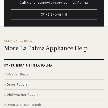
Call us for same-day service in La Palma.
(714) 243-8415
KEEP EXPLORING
More La Palma Appliance Help
OTHER REPAIRS IN LA PALMA
Washer Repair
Dryer Repair
Dishwasher Repair
Oven & Stove Repair