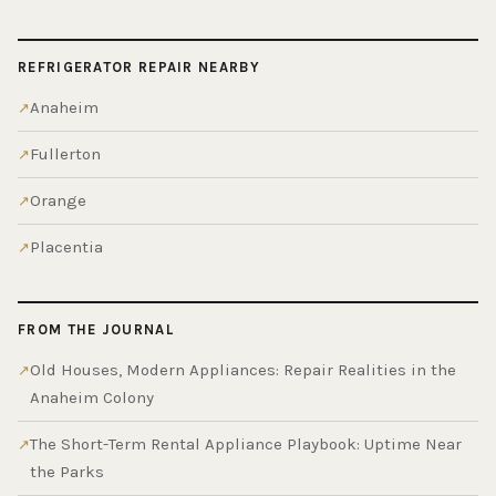
REFRIGERATOR REPAIR NEARBY
Anaheim
Fullerton
Orange
Placentia
FROM THE JOURNAL
Old Houses, Modern Appliances: Repair Realities in the
Anaheim Colony
The Short-Term Rental Appliance Playbook: Uptime Near
the Parks