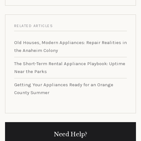
RELATED ARTICLES
Old Houses, Modern Appliances: Repair Realities in
the Anaheim Colony
The Short-Term Rental Appliance Playbook: Uptime
Near the Parks
Getting Your Appliances Ready for an Orange
County Summer
Need Help?