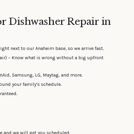
r Dishwasher Repair in
right next to our Anaheim base, so we arrive fast.
air) – Know what is wrong without a big upfront
enAid, Samsung, LG, Maytag, and more.
ound your family’s schedule.
ranteed.
ue and we will get you scheduled.