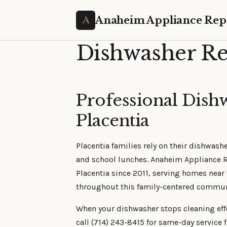
Anaheim Appliance Rep
Dishwasher Rep
Professional Dish
Placentia
Placentia families rely on their dishwash
and school lunches. Anaheim Appliance R
Placentia since 2011, serving homes near
throughout this family-centered commun
When your dishwasher stops cleaning effec
call (714) 243-8415 for same-day service 