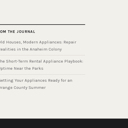
OM THE JOURNAL
Old Houses, Modern Appliances: Repair
Realities in the Anaheim Colony
The Short-Term Rental Appliance Playbook:
Uptime Near the Parks
Getting Your Appliances Ready for an
Orange County Summer