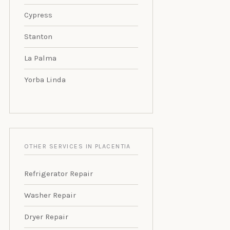
Cypress
Stanton
La Palma
Yorba Linda
OTHER SERVICES IN PLACENTIA
Refrigerator Repair
Washer Repair
Dryer Repair