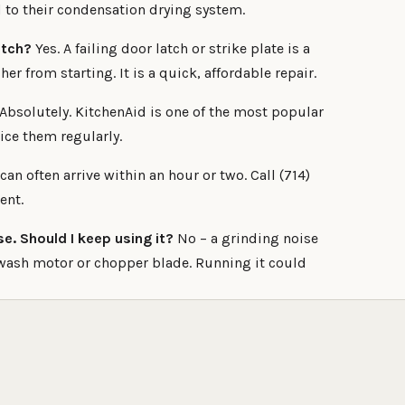
to their condensation drying system.
atch?
Yes. A failing door latch or strike plate is a
 from starting. It is a quick, affordable repair.
Absolutely. KitchenAid is one of the most popular
ice them regularly.
an often arrive within an hour or two. Call (714)
ent.
e. Should I keep using it?
No – a grinding noise
wash motor or chopper blade. Running it could