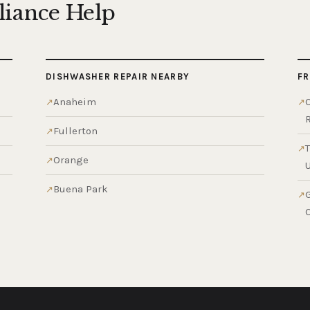
liance Help
DISHWASHER REPAIR NEARBY
FR
Anaheim
Fullerton
Orange
Buena Park