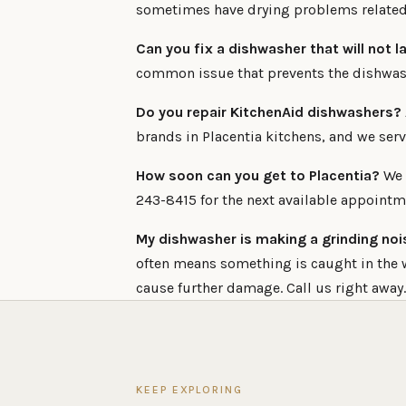
sometimes have drying problems related 
Can you fix a dishwasher that will not l
common issue that prevents the dishwasher
Do you repair KitchenAid dishwashers?
brands in Placentia kitchens, and we serv
How soon can you get to Placentia?
We c
243-8415 for the next available appointm
My dishwasher is making a grinding nois
often means something is caught in the 
cause further damage. Call us right away.
KEEP EXPLORING