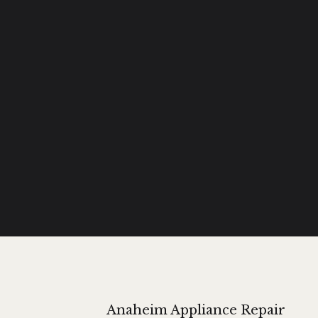
Anaheim Appliance Repair