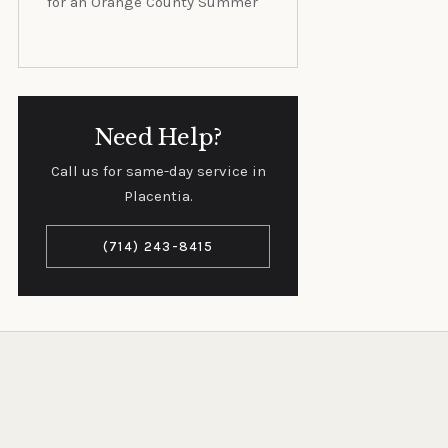
for an Orange County Summer
Need Help?
Call us for same-day service in
Placentia.
(714) 243-8415