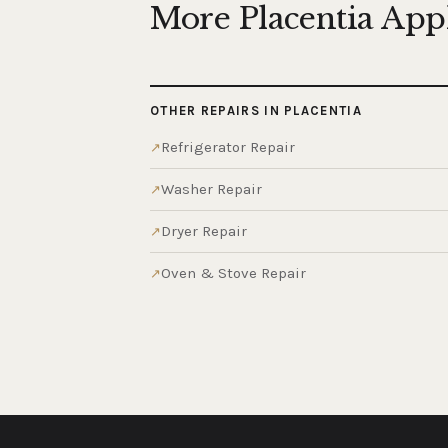
More Placentia App
OTHER REPAIRS IN PLACENTIA
Refrigerator Repair
Washer Repair
Dryer Repair
Oven & Stove Repair