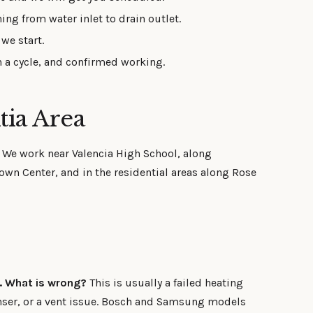
ing from water inlet to drain outlet.
we start.
 a cycle, and confirmed working.
tia Area
. We work near Valencia High School, along
wn Center, and in the residential areas along Rose
s. What is wrong?
This is usually a failed heating
nser, or a vent issue. Bosch and Samsung models