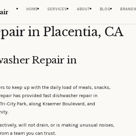
HOME
SERVICES
ABOUT
BLOG
BRAND
air
air in Placentia, CA
washer Repair in
ers to keep up with the daily load of meals, snacks,
epair has provided fast dishwasher repair in
 Tri-City Park, along Kraemer Boulevard, and
ity.
tively, will not drain, or is making unusual noises,
from a team you can trust.