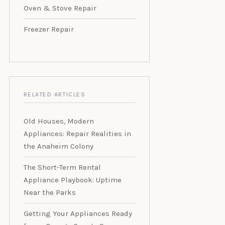
Oven & Stove Repair
Freezer Repair
RELATED ARTICLES
Old Houses, Modern
Appliances: Repair Realities in
the Anaheim Colony
The Short-Term Rental
Appliance Playbook: Uptime
Near the Parks
Getting Your Appliances Ready