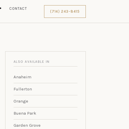
S
CONTACT
(714) 243-8415
ALSO AVAILABLE IN
Anaheim
Fullerton
Orange
Buena Park
Garden Grove