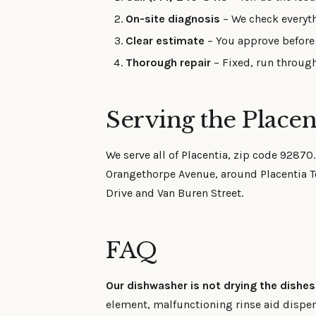
On-site diagnosis
– We check everyth
Clear estimate
– You approve before 
Thorough repair
– Fixed, run through
Serving the Placen
We serve all of Placentia, zip code 92870
Orangethorpe Avenue, around Placentia To
Drive and Van Buren Street.
FAQ
Our dishwasher is not drying the dishe
element, malfunctioning rinse aid dispe