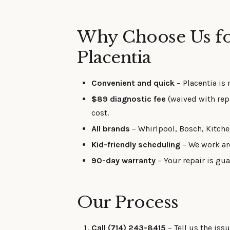
Why Choose Us fo
Placentia
Convenient and quick
– Placentia is 
$89 diagnostic fee
(waived with rep
cost.
All brands
– Whirlpool, Bosch, Kitch
Kid-friendly scheduling
– We work ar
90-day warranty
– Your repair is gua
Our Process
Call (714) 243-8415
– Tell us the iss