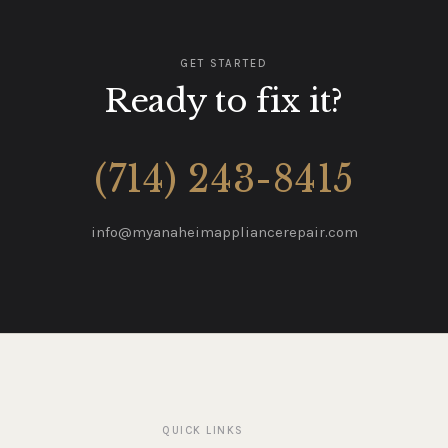
GET STARTED
Ready to fix it?
(714) 243-8415
info@myanaheimappliancerepair.com
QUICK LINKS