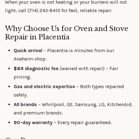
When your oven is not heating or your burners will not
light, call (714) 243-8415 for fast, reliable repair.
Why Choose Us for Oven and Stove
Repair in Placentia
Quick arrival
– Placentia is minutes from our
Anaheim shop.
$89 diagnostic fee
(waived with repair) – Fair
pricing.
Gas and electric expertise
– Both types repaired
safely.
All brands
– Whirlpool, GE, Samsung, LG, KitchenAid,
and premium brands.
90-day warranty
– Every repair guaranteed.