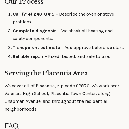
Our Process
Call (714) 243-8415
– Describe the oven or stove
problem.
Complete diagnosis
– We check all heating and
safety components.
Transparent estimate
– You approve before we start.
Reliable repair
– Fixed, tested, and safe to use.
Serving the Placentia Area
We cover all of Placentia, zip code 92870. We work near
Valencia High School, Placentia Town Center, along
Chapman Avenue, and throughout the residential
neighborhoods.
FAQ