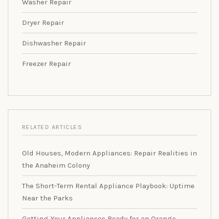
Washer Repair
Dryer Repair
Dishwasher Repair
Freezer Repair
RELATED ARTICLES
Old Houses, Modern Appliances: Repair Realities in
the Anaheim Colony
The Short-Term Rental Appliance Playbook: Uptime
Near the Parks
Getting Your Appliances Ready for an Orange