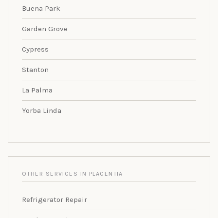
Buena Park
Garden Grove
Cypress
Stanton
La Palma
Yorba Linda
OTHER SERVICES IN PLACENTIA
Refrigerator Repair