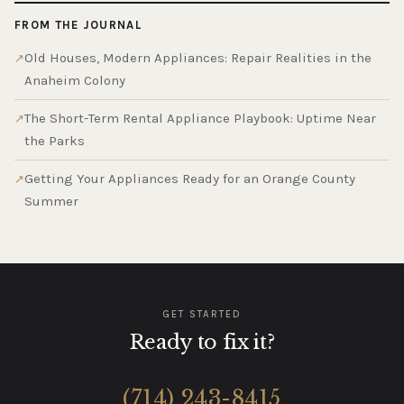
FROM THE JOURNAL
Old Houses, Modern Appliances: Repair Realities in the
Anaheim Colony
The Short-Term Rental Appliance Playbook: Uptime Near
the Parks
Getting Your Appliances Ready for an Orange County
Summer
GET STARTED
Ready to fix it?
(714) 243-8415