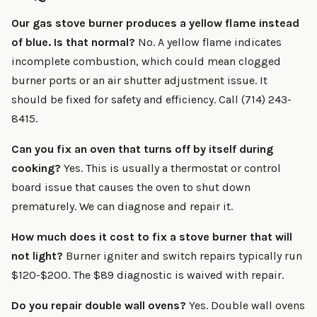
Our gas stove burner produces a yellow flame instead
of blue. Is that normal?
No. A yellow flame indicates
incomplete combustion, which could mean clogged
burner ports or an air shutter adjustment issue. It
should be fixed for safety and efficiency. Call (714) 243-
8415.
Can you fix an oven that turns off by itself during
cooking?
Yes. This is usually a thermostat or control
board issue that causes the oven to shut down
prematurely. We can diagnose and repair it.
How much does it cost to fix a stove burner that will
not light?
Burner igniter and switch repairs typically run
$120-$200. The $89 diagnostic is waived with repair.
Do you repair double wall ovens?
Yes. Double wall ovens