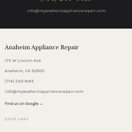
info@myanaheimappliancerepair.com
Anaheim Appliance Repair
170 W Lincoln Ave
Anaheim, CA 92805
(714) 243-8415
info@myanaheimappliancerepair.com
Find us on Google →
QUICK LINKS