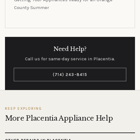
County Summer
Need Help?
Call us for same-day service in Placentia.
(714) 243-8415
KEEP EXPLORING
More Placentia Appliance Help