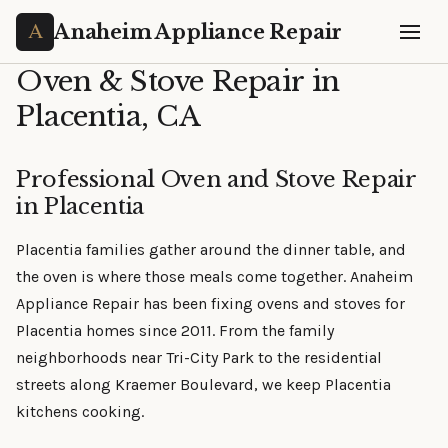
Anaheim Appliance Repair
Oven & Stove Repair in
Placentia, CA
Professional Oven and Stove Repair
in Placentia
Placentia families gather around the dinner table, and
the oven is where those meals come together. Anaheim
Appliance Repair has been fixing ovens and stoves for
Placentia homes since 2011. From the family
neighborhoods near Tri-City Park to the residential
streets along Kraemer Boulevard, we keep Placentia
kitchens cooking.