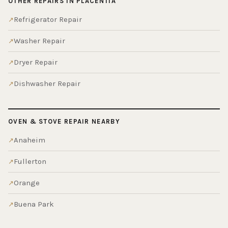
OTHER REPAIRS IN PLACENTIA
Refrigerator Repair
Washer Repair
Dryer Repair
Dishwasher Repair
OVEN & STOVE REPAIR NEARBY
Anaheim
Fullerton
Orange
Buena Park