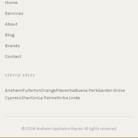
Home
Services
About
Blog
Brands
Contact
SERVICE AREAS
Anaheim
Fullerton
Orange
Placentia
Buena Park
Garden Grove
Cypress
Stanton
La Palma
Yorba Linda
© 2026 Anaheim Appliance Repair. All rights reserved.