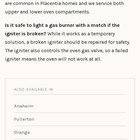
are common in Placentia homes and we service both
upper and lower oven compartments.
Is it safe to light a gas burner with a match if the
igniter is broken?
While it works as a temporary
solution, a broken igniter should be repaired for safety.
The igniter also controls the oven gas valve, so a failed
igniter means the oven will not work at all.
ALSO AVAILABLE IN
Anaheim
Fullerton
Orange