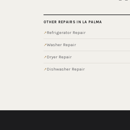
OTHER REPAIRS IN LA PALMA
Refrigerator Repair
Washer Repair
Dryer Repair
Dishwasher Repair