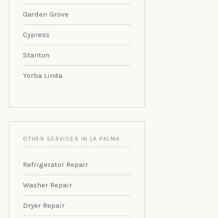
Garden Grove
Cypress
Stanton
Yorba Linda
OTHER SERVICES IN LA PALMA
Refrigerator Repair
Washer Repair
Dryer Repair