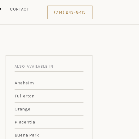
S
CONTACT
(714) 243-8415
ALSO AVAILABLE IN
Anaheim
Fullerton
Orange
Placentia
Buena Park