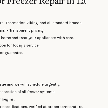
 Freezer Repair in La
o, Thermador, Viking, and all standard brands.
ir) – Transparent pricing.
 home and treat your appliances with care.
oon for today’s service.
bor guarantee.
sue and we will schedule urgently.
spection of all freezer systems.
r begins.
 specifications, verified at proper temperature.