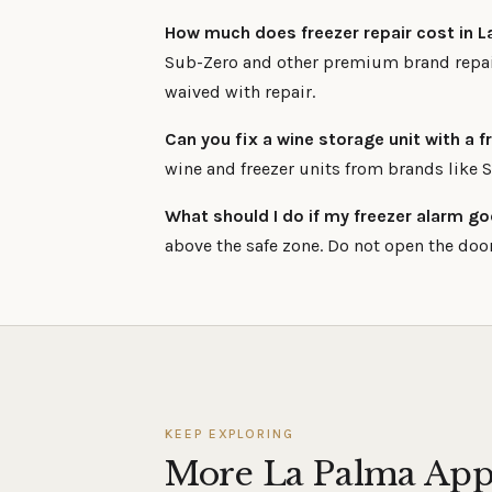
How much does freezer repair cost in 
Sub-Zero and other premium brand repair
waived with repair.
Can you fix a wine storage unit with a
wine and freezer units from brands like 
What should I do if my freezer alarm go
above the safe zone. Do not open the door
KEEP EXPLORING
More La Palma App