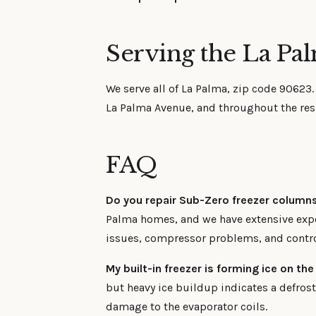
Serving the La Pa
We serve all of La Palma, zip code 90623
La Palma Avenue, and throughout the resi
FAQ
Do you repair Sub-Zero freezer column
Palma homes, and we have extensive expe
issues, compressor problems, and contr
My built-in freezer is forming ice on the
but heavy ice buildup indicates a defros
damage to the evaporator coils.