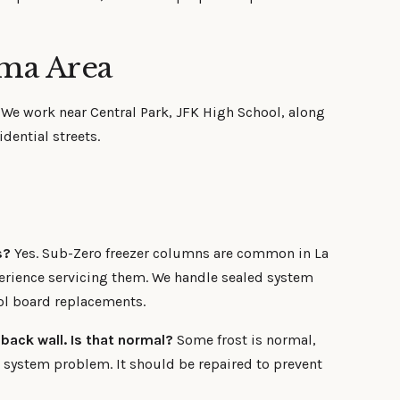
lma Area
. We work near Central Park, JFK High School, along
dential streets.
s?
Yes. Sub-Zero freezer columns are common in La
rience servicing them. We handle sealed system
ol board replacements.
 back wall. Is that normal?
Some frost is normal,
t system problem. It should be repaired to prevent