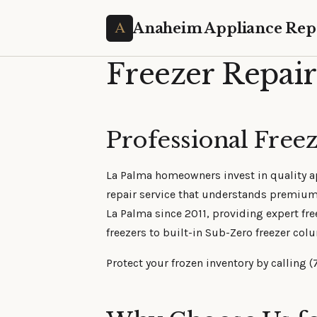
Anaheim Appliance Rep
Freezer Repair
Professional Freez
La Palma homeowners invest in quality app
repair service that understands premiu
La Palma since 2011, providing expert fre
freezers to built-in Sub-Zero freezer col
Protect your frozen inventory by calling (7