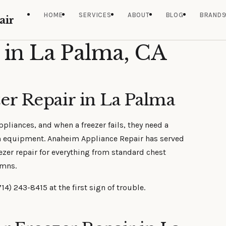
HOME
SERVICES
ABOUT
BLOG
BRAND
air
 in La Palma, CA
er Repair in La Palma
liances, and when a freezer fails, they need a
m equipment. Anaheim Appliance Repair has served
ezer repair for everything from standard chest
umns.
14) 243-8415 at the first sign of trouble.