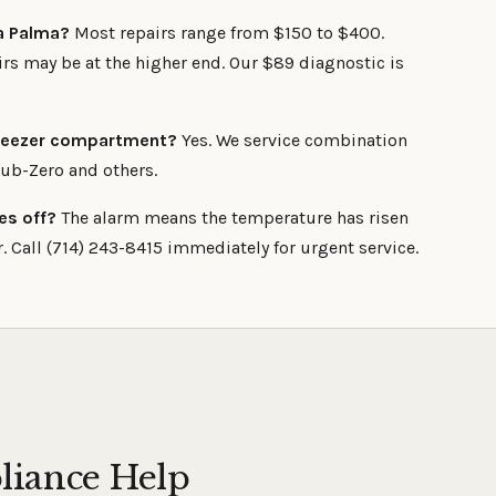
La Palma?
Most repairs range from $150 to $400.
s may be at the higher end. Our $89 diagnostic is
 freezer compartment?
Yes. We service combination
Sub-Zero and others.
es off?
The alarm means the temperature has risen
. Call (714) 243-8415 immediately for urgent service.
liance Help