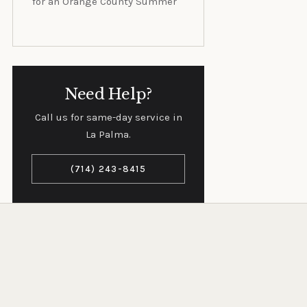
for an Orange County Summer
Need Help?
Call us for same-day service in
La Palma.
(714) 243-8415