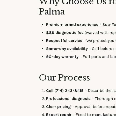
Why Choose Us for
Palma
Premium brand experience
– Sub-Zer
$89 diagnostic fee
(waived with repa
Respectful service
– We protect your
Same-day availability
– Call before n
90-day warranty
– Full parts and la
Our Process
Call (714) 243-8415
– Describe the is
Professional diagnosis
– Thorough in
Clear pricing
– Approval before repai
Expert repair
– Fixed to manufacturer