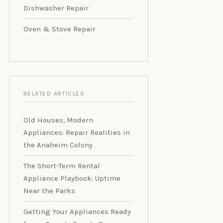
Dishwasher Repair
Oven & Stove Repair
RELATED ARTICLES
Old Houses, Modern
Appliances: Repair Realities in
the Anaheim Colony
The Short-Term Rental
Appliance Playbook: Uptime
Near the Parks
Getting Your Appliances Ready