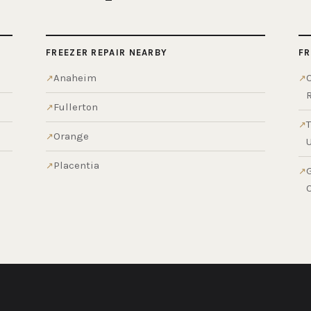
FREEZER REPAIR NEARBY
FR
Anaheim
Fullerton
Orange
Placentia