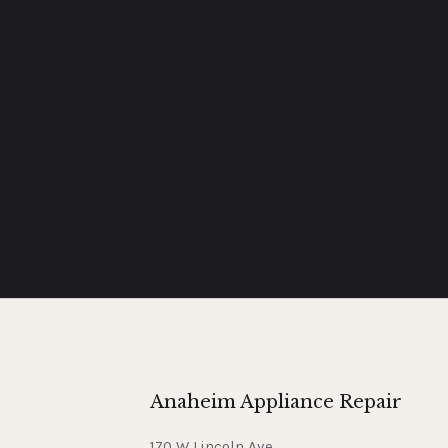
Anaheim Appliance Repair
170 W Lincoln Ave