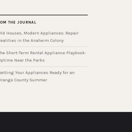
OM THE JOURNAL
Old Houses, Modern Appliances: Repair
Realities in the Anaheim Colony
The Short-Term Rental Appliance Playbook:
Uptime Near the Parks
Getting Your Appliances Ready for an
Orange County Summer