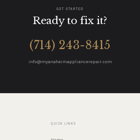
GET STARTED
Ready to fix it?
(714) 243-8415
info@myanaheimappliancerepair.com
QUICK LINKS
Home