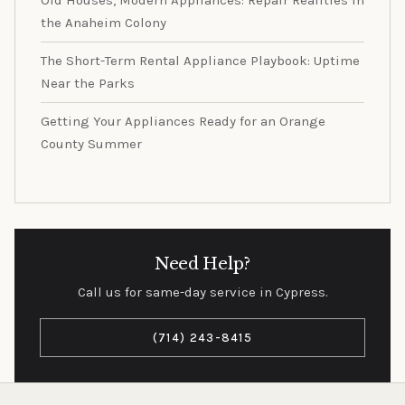
Old Houses, Modern Appliances: Repair Realities in
the Anaheim Colony
The Short-Term Rental Appliance Playbook: Uptime
Near the Parks
Getting Your Appliances Ready for an Orange
County Summer
Need Help?
Call us for same-day service in Cypress.
(714) 243-8415