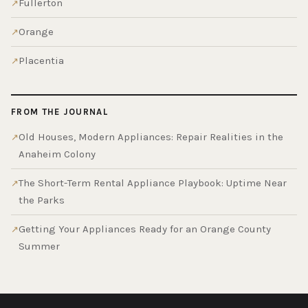
Fullerton
Orange
Placentia
FROM THE JOURNAL
Old Houses, Modern Appliances: Repair Realities in the
Anaheim Colony
The Short-Term Rental Appliance Playbook: Uptime Near
the Parks
Getting Your Appliances Ready for an Orange County
Summer