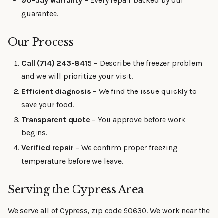
90-day warranty
– Every repair backed by our
guarantee.
Our Process
Call (714) 243-8415
– Describe the freezer problem
and we will prioritize your visit.
Efficient diagnosis
– We find the issue quickly to
save your food.
Transparent quote
– You approve before work
begins.
Verified repair
– We confirm proper freezing
temperature before we leave.
Serving the Cypress Area
We serve all of Cypress, zip code 90630. We work near the