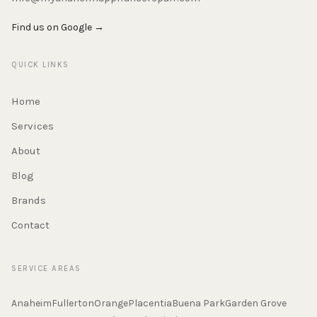
Find us on Google →
QUICK LINKS
Home
Services
About
Blog
Brands
Contact
SERVICE AREAS
Anaheim
Fullerton
Orange
Placentia
Buena Park
Garden Grove