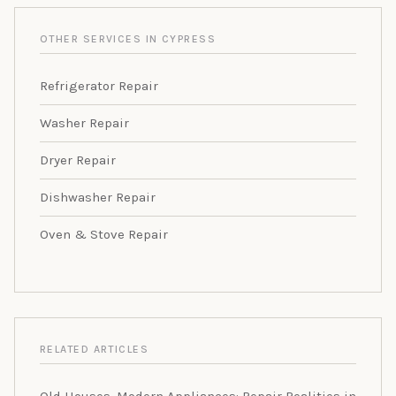
OTHER SERVICES IN CYPRESS
Refrigerator Repair
Washer Repair
Dryer Repair
Dishwasher Repair
Oven & Stove Repair
RELATED ARTICLES