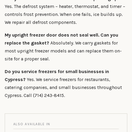
Yes. The defrost system – heater, thermostat, and timer –
controls frost prevention. When one fails, ice builds up.
We repair all defrost components.
My upright freezer door does not seal well. Can you
replace the gasket?
Absolutely. We carry gaskets for
most upright freezer models and can replace them on-
site for a proper seal.
Do you service freezers for small businesses in
Cypress?
Yes. We service freezers for restaurants,
catering companies, and small businesses throughout
Cypress. Call (714) 243-8415.
ALSO AVAILABLE IN