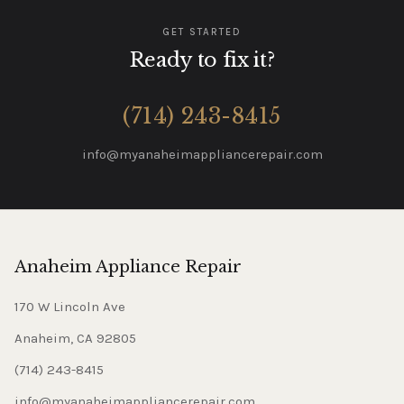
GET STARTED
Ready to fix it?
(714) 243-8415
info@myanaheimappliancerepair.com
Anaheim Appliance Repair
170 W Lincoln Ave
Anaheim, CA 92805
(714) 243-8415
info@myanaheimappliancerepair.com