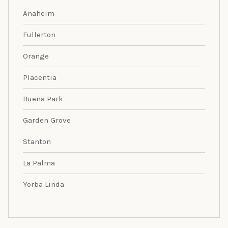
Anaheim
Fullerton
Orange
Placentia
Buena Park
Garden Grove
Stanton
La Palma
Yorba Linda