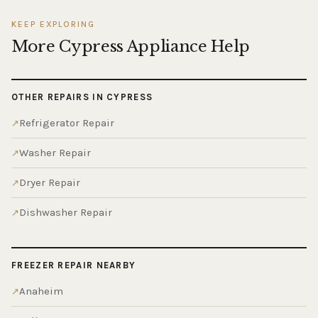
KEEP EXPLORING
More Cypress Appliance Help
OTHER REPAIRS IN CYPRESS
Refrigerator Repair
Washer Repair
Dryer Repair
Dishwasher Repair
FREEZER REPAIR NEARBY
Anaheim