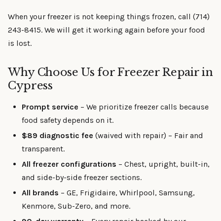
When your freezer is not keeping things frozen, call (714)
243-8415. We will get it working again before your food
is lost.
Why Choose Us for Freezer Repair in
Cypress
Prompt service
– We prioritize freezer calls because
food safety depends on it.
$89 diagnostic fee
(waived with repair) – Fair and
transparent.
All freezer configurations
– Chest, upright, built-in,
and side-by-side freezer sections.
All brands
– GE, Frigidaire, Whirlpool, Samsung,
Kenmore, Sub-Zero, and more.