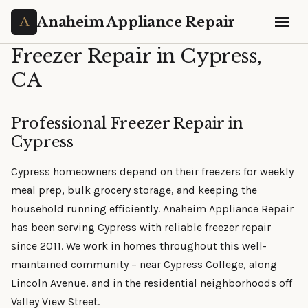
Anaheim Appliance Repair
Freezer Repair in Cypress,
CA
Professional Freezer Repair in
Cypress
Cypress homeowners depend on their freezers for weekly
meal prep, bulk grocery storage, and keeping the
household running efficiently. Anaheim Appliance Repair
has been serving Cypress with reliable freezer repair
since 2011. We work in homes throughout this well-
maintained community – near Cypress College, along
Lincoln Avenue, and in the residential neighborhoods off
Valley View Street.