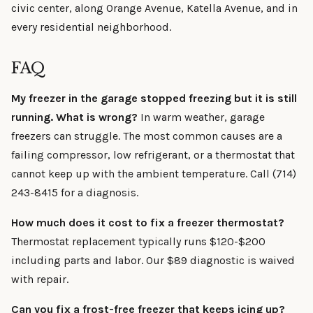
civic center, along Orange Avenue, Katella Avenue, and in
every residential neighborhood.
FAQ
My freezer in the garage stopped freezing but it is still
running. What is wrong?
In warm weather, garage
freezers can struggle. The most common causes are a
failing compressor, low refrigerant, or a thermostat that
cannot keep up with the ambient temperature. Call (714)
243-8415 for a diagnosis.
How much does it cost to fix a freezer thermostat?
Thermostat replacement typically runs $120-$200
including parts and labor. Our $89 diagnostic is waived
with repair.
Can you fix a frost-free freezer that keeps icing up?