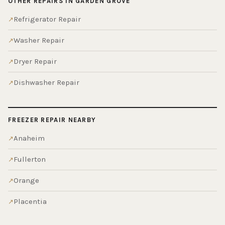
OTHER REPAIRS IN GARDEN GROVE
Refrigerator Repair
Washer Repair
Dryer Repair
Dishwasher Repair
FREEZER REPAIR NEARBY
Anaheim
Fullerton
Orange
Placentia