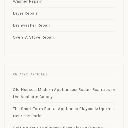
Washer Repair
Dryer Repair
Dishwasher Repair
Oven & Stove Repair
RELATED ARTICLES
Old Houses, Modern Appliances: Repair Realities in
the Anaheim Colony
The Short-Term Rental Appliance Playbook: Uptime
Near the Parks
Getting Your Appliances Ready for an Orange