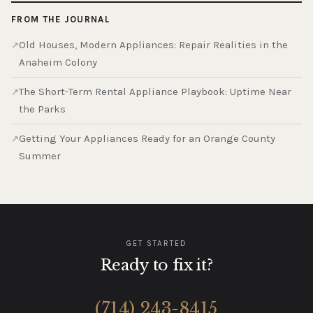
FROM THE JOURNAL
Old Houses, Modern Appliances: Repair Realities in the
Anaheim Colony
The Short-Term Rental Appliance Playbook: Uptime Near
the Parks
Getting Your Appliances Ready for an Orange County
Summer
GET STARTED
Ready to fix it?
(714) 243-8415