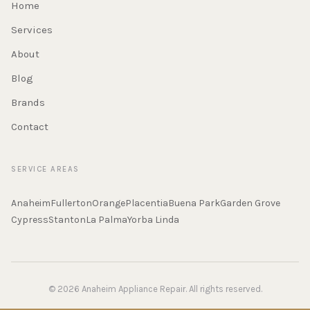
Home
Services
About
Blog
Brands
Contact
SERVICE AREAS
Anaheim
Fullerton
Orange
Placentia
Buena Park
Garden Grove
Cypress
Stanton
La Palma
Yorba Linda
© 2026 Anaheim Appliance Repair. All rights reserved.