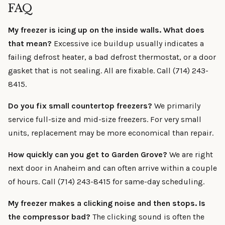
FAQ
My freezer is icing up on the inside walls. What does
that mean?
Excessive ice buildup usually indicates a
failing defrost heater, a bad defrost thermostat, or a door
gasket that is not sealing. All are fixable. Call (714) 243-
8415.
Do you fix small countertop freezers?
We primarily
service full-size and mid-size freezers. For very small
units, replacement may be more economical than repair.
How quickly can you get to Garden Grove?
We are right
next door in Anaheim and can often arrive within a couple
of hours. Call (714) 243-8415 for same-day scheduling.
My freezer makes a clicking noise and then stops. Is
the compressor bad?
The clicking sound is often the