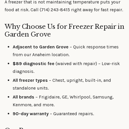
A freezer that is not maintaining temperature puts your
food at risk. Call (714) 243-8415 right away for fast repair.
Why Choose Us for Freezer Repair in
Garden Grove
Adjacent to Garden Grove
– Quick response times
from our Anaheim location.
$89 diagnostic fee
(waived with repair) – Low-risk
diagnosis.
All freezer types
– Chest, upright, built-in, and
standalone units.
All brands
– Frigidaire, GE, Whirlpool, Samsung,
Kenmore, and more.
90-day warranty
– Guaranteed repairs.