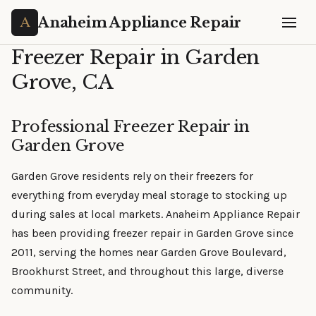
Anaheim Appliance Repair
Freezer Repair in Garden
Grove, CA
Professional Freezer Repair in
Garden Grove
Garden Grove residents rely on their freezers for
everything from everyday meal storage to stocking up
during sales at local markets. Anaheim Appliance Repair
has been providing freezer repair in Garden Grove since
2011, serving the homes near Garden Grove Boulevard,
Brookhurst Street, and throughout this large, diverse
community.