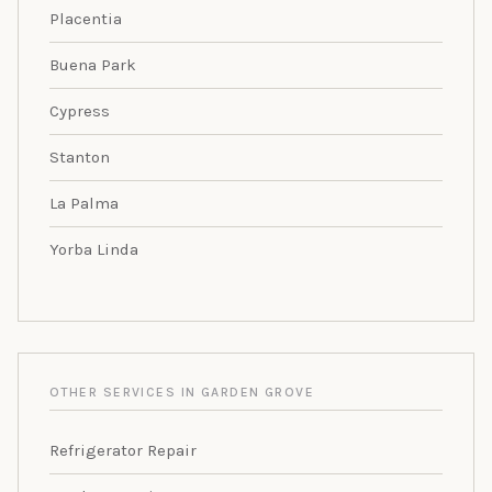
Placentia
Buena Park
Cypress
Stanton
La Palma
Yorba Linda
OTHER SERVICES IN GARDEN GROVE
Refrigerator Repair