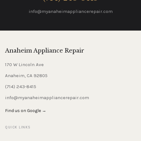
info@myanaheimappliancerepair.com
Anaheim Appliance Repair
170 W Lincoln Ave
Anaheim, CA 92805
(714) 243-8415
info@myanaheimappliancerepair.com
Find us on Google →
QUICK LINKS