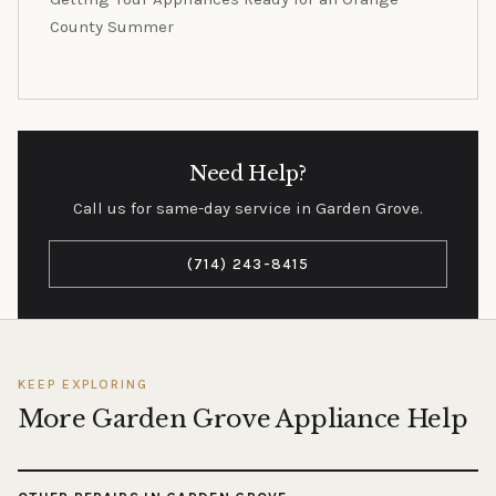
County Summer
Need Help?
Call us for same-day service in Garden Grove.
(714) 243-8415
KEEP EXPLORING
More Garden Grove Appliance Help