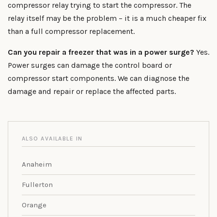
compressor relay trying to start the compressor. The
relay itself may be the problem – it is a much cheaper fix
than a full compressor replacement.
Can you repair a freezer that was in a power surge?
Yes.
Power surges can damage the control board or
compressor start components. We can diagnose the
damage and repair or replace the affected parts.
ALSO AVAILABLE IN
Anaheim
Fullerton
Orange