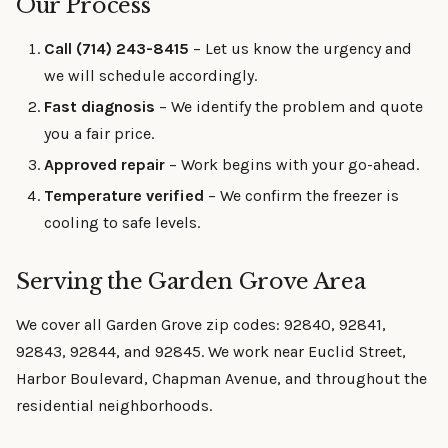
Our Process
Call (714) 243-8415
– Let us know the urgency and
we will schedule accordingly.
Fast diagnosis
– We identify the problem and quote
you a fair price.
Approved repair
– Work begins with your go-ahead.
Temperature verified
– We confirm the freezer is
cooling to safe levels.
Serving the Garden Grove Area
We cover all Garden Grove zip codes: 92840, 92841,
92843, 92844, and 92845. We work near Euclid Street,
Harbor Boulevard, Chapman Avenue, and throughout the
residential neighborhoods.